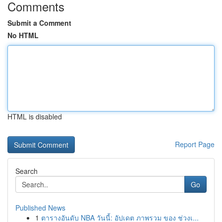
Comments
Submit a Comment
No HTML
HTML is disabled
Report Page
Search
Go
Published News
1
ตารางอันดับ NBA วันนี้: อัปเดต ภาพรวม ของ ช่วงเ...