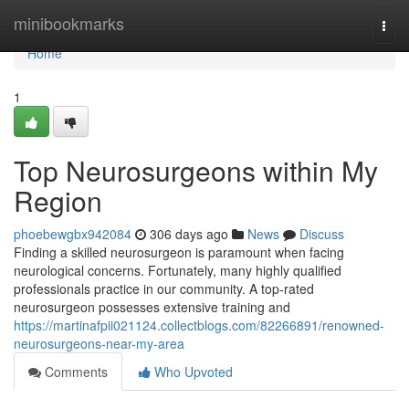
Home
minibookmarks
Togg
navi
Home
1
Top Neurosurgeons within My
Region
phoebewgbx942084
306 days ago
News
Discuss
Finding a skilled neurosurgeon is paramount when facing
neurological concerns. Fortunately, many highly qualified
professionals practice in our community. A top-rated
neurosurgeon possesses extensive training and
https://martinafpii021124.collectblogs.com/82266891/renowned-
neurosurgeons-near-my-area
Comments
Who Upvoted