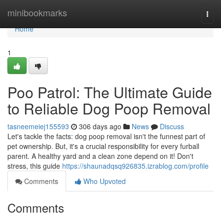
Home
minibookmarks
Togg
navi
Home
1
Poo Patrol: The Ultimate Guide
to Reliable Dog Poop Removal
tasneemeiej155593
306 days ago
News
Discuss
Let's tackle the facts: dog poop removal isn't the funnest part of
pet ownership. But, it's a crucial responsibility for every furball
parent. A healthy yard and a clean zone depend on it! Don't
stress, this guide
https://shaunadqsq926835.izrablog.com/profile
Comments
Who Upvoted
Comments