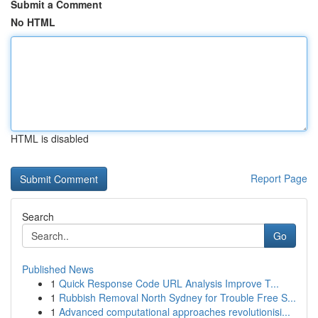
Submit a Comment
No HTML
HTML is disabled
Report Page
Search
Go
Published News
1
Quick Response Code URL Analysis Improve T...
1
Rubbish Removal North Sydney for Trouble Free S...
1
Advanced computational approaches revolutionisi...