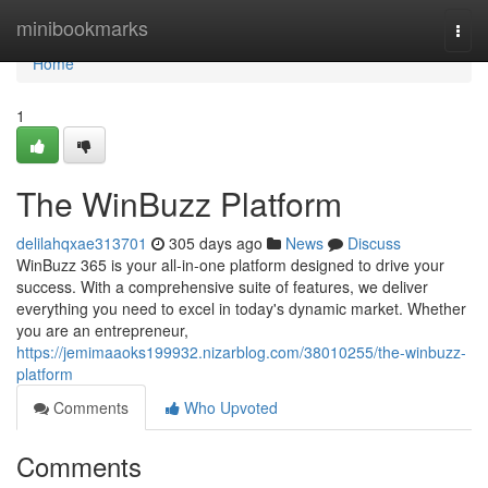
Home
minibookmarks
Togg
navi
Home
1
The WinBuzz Platform
delilahqxae313701
305 days ago
News
Discuss
WinBuzz 365 is your all-in-one platform designed to drive your
success. With a comprehensive suite of features, we deliver
everything you need to excel in today's dynamic market. Whether
you are an entrepreneur,
https://jemimaaoks199932.nizarblog.com/38010255/the-winbuzz-
platform
Comments
Who Upvoted
Comments