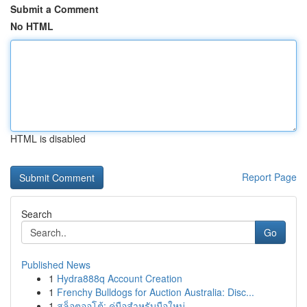
Submit a Comment
No HTML
HTML is disabled
Report Page
Search
Go
Published News
1
Hydra888q Account Creation
1
Frenchy Bulldogs for Auction Australia: Disc...
1
สล็อตออโต้: คู่มือสำหรับมือใหม่