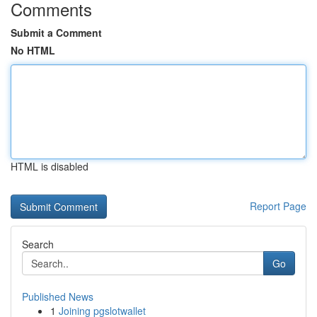
Comments
Submit a Comment
No HTML
HTML is disabled
Report Page
Search
Go
Published News
1
Joining pgslotwallet