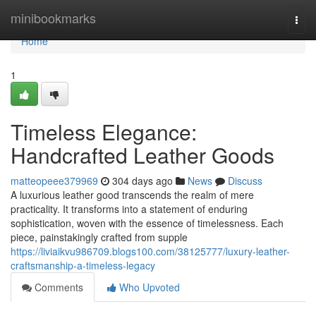
Home
minibookmarks
Togg
navi
Home
1
Timeless Elegance:
Handcrafted Leather Goods
matteopeee379969
304 days ago
News
Discuss
A luxurious leather good transcends the realm of mere
practicality. It transforms into a statement of enduring
sophistication, woven with the essence of timelessness. Each
piece, painstakingly crafted from supple
https://liviaikvu986709.blogs100.com/38125777/luxury-leather-
craftsmanship-a-timeless-legacy
Comments
Who Upvoted