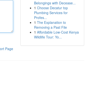
Belongings with Decease...
1
Choose Decatur top
Plumbing Services for
Profes...
1
The Explanation to
Removing a Past File
1
Affordable Low-Cost Kenya
Wildlife Tour: Yo...
ort Page