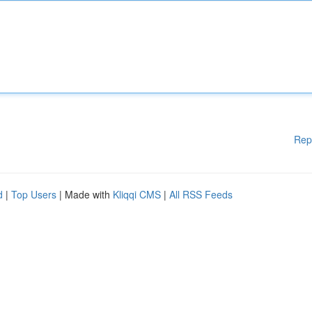
Rep
d
|
Top Users
| Made with
Kliqqi CMS
|
All RSS Feeds