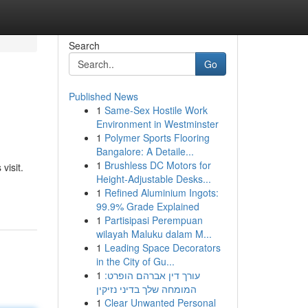
Search
Go
Published News
1
Same-Sex Hostile Work
Environment in Westminster
1
Polymer Sports Flooring
Bangalore: A Detaile...
1
Brushless DC Motors for
visit.
Height-Adjustable Desks...
1
Refined Aluminium Ingots:
99.9% Grade Explained
1
Partisipasi Perempuan
wilayah Maluku dalam M...
1
Leading Space Decorators
in the City of Gu...
1
עורך דין אברהם הופרט:
המומחה שלך בדיני נזיקין
1
Clear Unwanted Personal