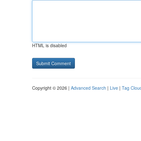
HTML is disabled
Copyright © 2026 |
Advanced Search
|
Live
|
Tag Clou