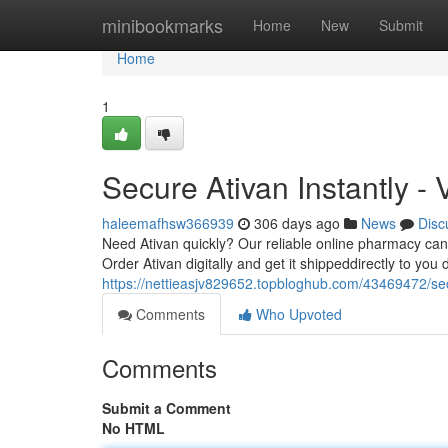
Home
minibookmarks
Home
New
Submit
Home
1
Secure Ativan Instantly - 
haleemafhsw366939
306 days ago
News
Disc
Need Ativan quickly? Our reliable online pharmacy can d
Order Ativan digitally and get it shippeddirectly to you 
https://nettieasjv829652.topbloghub.com/43469472/s
Comments
Who Upvoted
Comments
Submit a Comment
No HTML