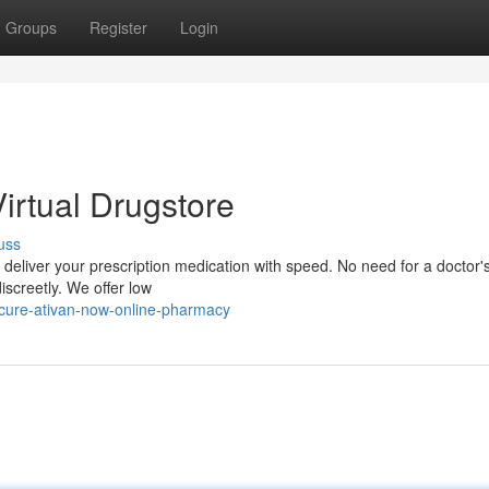
Groups
Register
Login
Virtual Drugstore
uss
eliver your prescription medication with speed. No need for a doctor's 
discreetly. We offer low
ecure-ativan-now-online-pharmacy