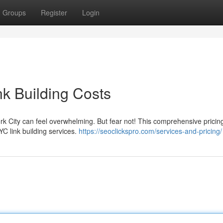
Groups
Register
Login
nk Building Costs
ork City can feel overwhelming. But fear not! This comprehensive pricin
YC link building services.
https://seoclickspro.com/services-and-pricing/