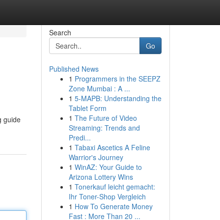
Search
Go
Published News
1
Programmers in the SEEPZ
Zone Mumbai : A ...
1
5-MAPB: Understanding the
Tablet Form
1
The Future of Video
g guide
Streaming: Trends and
Predi...
1
Tabaxi Ascetics A Feline
Warrior's Journey
1
WinAZ: Your Guide to
Arizona Lottery Wins
1
Tonerkauf leicht gemacht:
Ihr Toner-Shop Vergleich
1
How To Generate Money
Fast : More Than 20 ...