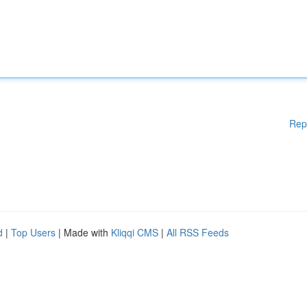
Rep
d
|
Top Users
| Made with
Kliqqi CMS
|
All RSS Feeds