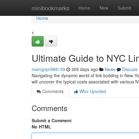
Home
minibookmarks
Home
New
Submit
Home
1
Ultimate Guide to NYC Li
marcgvpr988139
305 days ago
News
Discuss
Navigating the dynamic world of link building in New Y
will uncover the typical costs associated with various N
Comments
Who Upvoted
Comments
Submit a Comment
No HTML