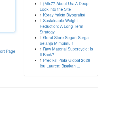
1
{Mix77 About Us: A Deep
Look into the Site
1
Köray Yalçin Biyografisi
1
Sustainable Weight
Reduction: A Long-Term
Strategy
1
Gerai Store Segar: Surga
Belanja Mimpimu !
1
Raw Material Supercycle: Is
ort Page
It Back?
1
Prediksi Piala Global 2026
Ibu Lauren: Bisakah ...