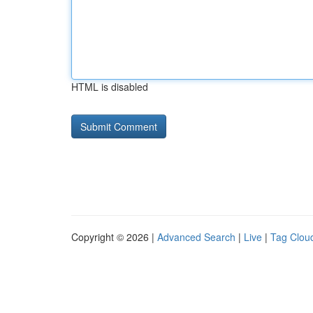
HTML is disabled
Copyright © 2026 |
Advanced Search
|
Live
|
Tag Clou