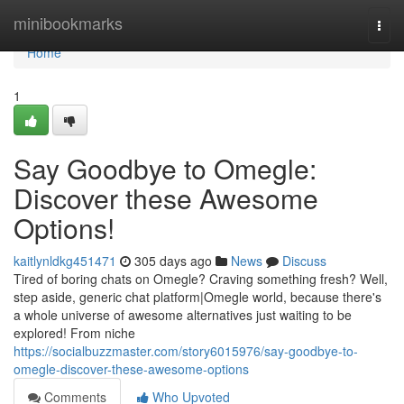
Home
minibookmarks
Togg
navi
Home
1
Say Goodbye to Omegle:
Discover these Awesome
Options!
kaitlynldkg451471
305 days ago
News
Discuss
Tired of boring chats on Omegle? Craving something fresh? Well,
step aside, generic chat platform|Omegle world, because there's
a whole universe of awesome alternatives just waiting to be
explored! From niche
https://socialbuzzmaster.com/story6015976/say-goodbye-to-
omegle-discover-these-awesome-options
Comments
Who Upvoted