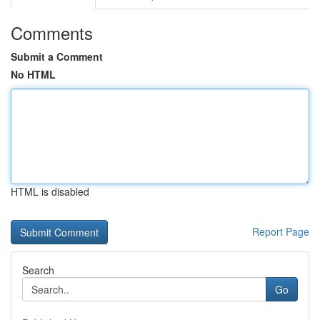
Comments
Submit a Comment
No HTML
HTML is disabled
Report Page
Search
Go