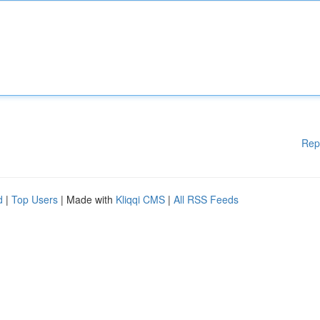
Rep
d
|
Top Users
| Made with
Kliqqi CMS
|
All RSS Feeds