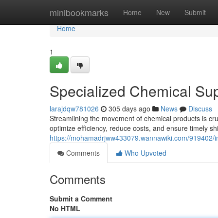
Home
minibookmarks
Home
New
Submit
Home
1
Specialized Chemical Sup
larajdqw781026
305 days ago
News
Discuss
Streamlining the movement of chemical products is cruc
optimize efficiency, reduce costs, and ensure timely s
https://mohamadrjww433079.wannawiki.com/919402/ind
Comments
Who Upvoted
Comments
Submit a Comment
No HTML