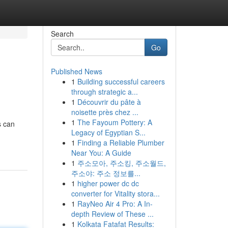
Search
Go
Published News
1
Building successful careers
through strategic a...
1
Découvrir du pâte à
noisette près chez ...
1
The Fayoum Pottery: A
s can
Legacy of Egyptian S...
1
Finding a Reliable Plumber
Near You: A Guide
1
주소모아, 주소킹, 주소월드,
주소야: 주소 정보를...
1
higher power dc dc
converter for Vitality stora...
1
RayNeo Air 4 Pro: A In-
depth Review of These ...
1
Kolkata Fatafat Results: