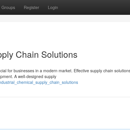
Groups
Register
Login
ply Chain Solutions
ial for businesses in a modern market. Effective supply chain solution
hipment. A well-designed supply
ustrial_chemical_supply_chain_solutions