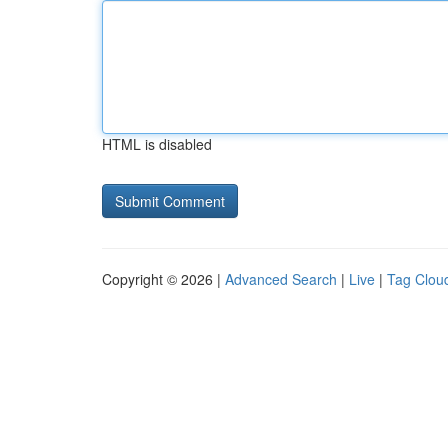
HTML is disabled
Copyright © 2026 |
Advanced Search
|
Live
|
Tag Clou