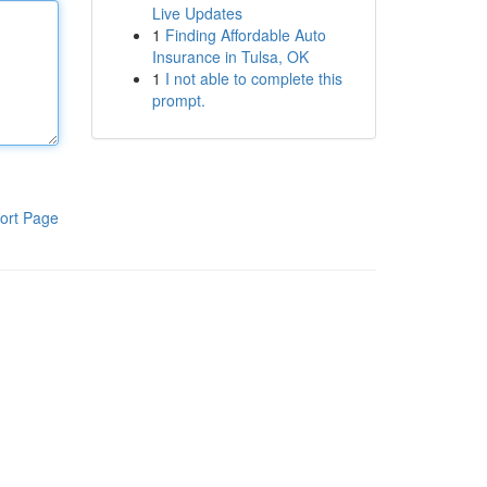
Live Updates
1
Finding Affordable Auto
Insurance in Tulsa, OK
1
I not able to complete this
prompt.
ort Page