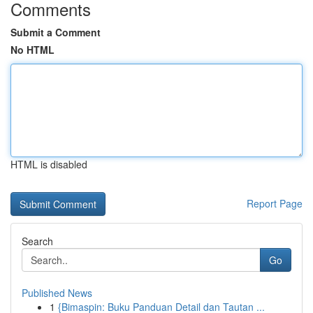
Comments
Submit a Comment
No HTML
HTML is disabled
Report Page
Search
Go
Published News
1
{Bimaspin: Buku Panduan Detail dan Tautan ...