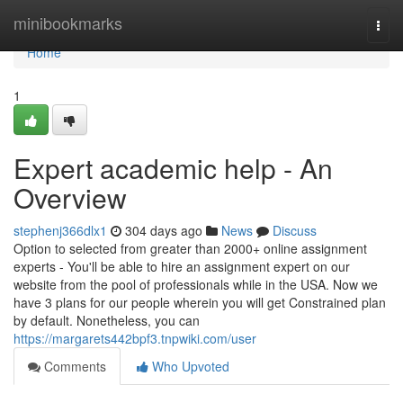
Home
minibookmarks
Togg
navi
Home
1
Expert academic help - An
Overview
stephenj366dlx1
304 days ago
News
Discuss
Option to selected from greater than 2000+ online assignment
experts - You'll be able to hire an assignment expert on our
website from the pool of professionals while in the USA. Now we
have 3 plans for our people wherein you will get Constrained plan
by default. Nonetheless, you can
https://margarets442bpf3.tnpwiki.com/user
Comments
Who Upvoted