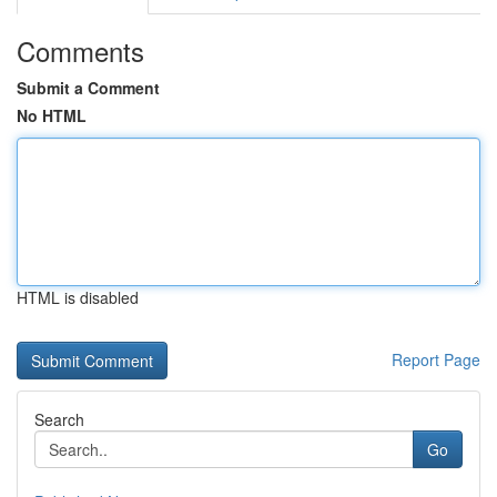
Comments
Submit a Comment
No HTML
HTML is disabled
Report Page
Search
Go