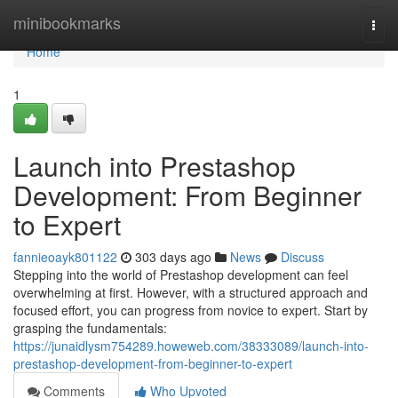
Home
minibookmarks
Togg
navi
Home
1
Launch into Prestashop
Development: From Beginner
to Expert
fannieoayk801122
303 days ago
News
Discuss
Stepping into the world of Prestashop development can feel
overwhelming at first. However, with a structured approach and
focused effort, you can progress from novice to expert. Start by
grasping the fundamentals:
https://junaidlysm754289.howeweb.com/38333089/launch-into-
prestashop-development-from-beginner-to-expert
Comments
Who Upvoted