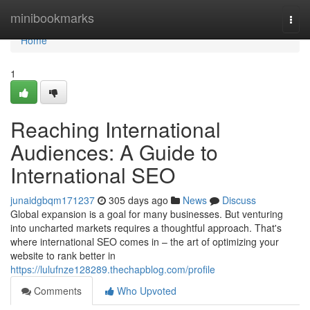
Home
minibookmarks
Togg
navi
Home
1
Reaching International
Audiences: A Guide to
International SEO
junaidgbqm171237
305 days ago
News
Discuss
Global expansion is a goal for many businesses. But venturing
into uncharted markets requires a thoughtful approach. That's
where international SEO comes in – the art of optimizing your
website to rank better in
https://lulufnze128289.thechapblog.com/profile
Comments
Who Upvoted