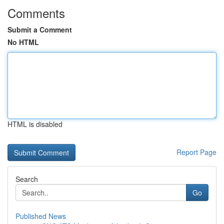
Comments
Submit a Comment
No HTML
HTML is disabled
Report Page
Search
Go
Published News