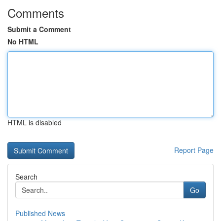
Comments
Submit a Comment
No HTML
HTML is disabled
Report Page
Search
Go
Published News