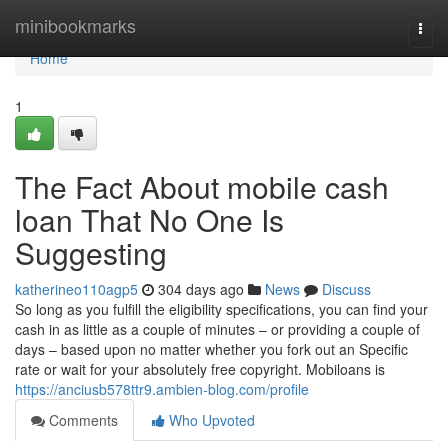
Home
minibookmarks
Togg
navi
Home
1
The Fact About mobile cash
loan That No One Is
Suggesting
katherineo110agp5
304 days ago
News
Discuss
So long as you fulfill the eligibility specifications, you can find your
cash in as little as a couple of minutes – or providing a couple of
days – based upon no matter whether you fork out an Specific
rate or wait for your absolutely free copyright. Mobiloans is
https://anciusb578ttr9.ambien-blog.com/profile
Comments
Who Upvoted