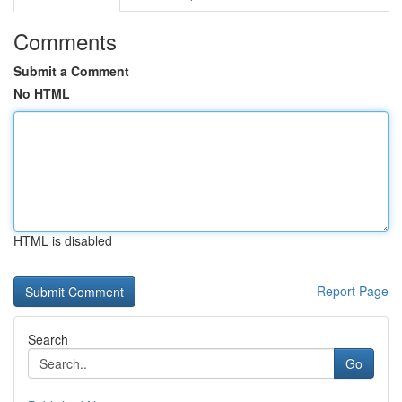
Comments
Submit a Comment
No HTML
HTML is disabled
Report Page
Search
Go