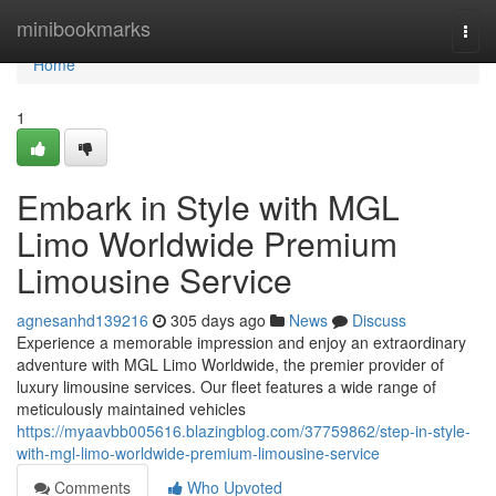
Home
minibookmarks
Togg
navi
Home
1
Embark in Style with MGL
Limo Worldwide Premium
Limousine Service
agnesanhd139216
305 days ago
News
Discuss
Experience a memorable impression and enjoy an extraordinary
adventure with MGL Limo Worldwide, the premier provider of
luxury limousine services. Our fleet features a wide range of
meticulously maintained vehicles
https://myaavbb005616.blazingblog.com/37759862/step-in-style-
with-mgl-limo-worldwide-premium-limousine-service
Comments
Who Upvoted