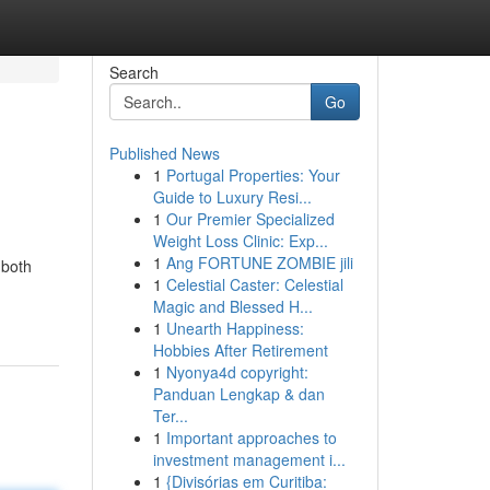
Search
Go
Published News
1
Portugal Properties: Your
Guide to Luxury Resi...
1
Our Premier Specialized
Weight Loss Clinic: Exp...
1
Ang FORTUNE ZOMBIE jili
 both
1
Celestial Caster: Celestial
Magic and Blessed H...
1
Unearth Happiness:
Hobbies After Retirement
1
Nyonya4d copyright:
Panduan Lengkap & dan
Ter...
1
Important approaches to
investment management i...
1
{Divisórias em Curitiba: