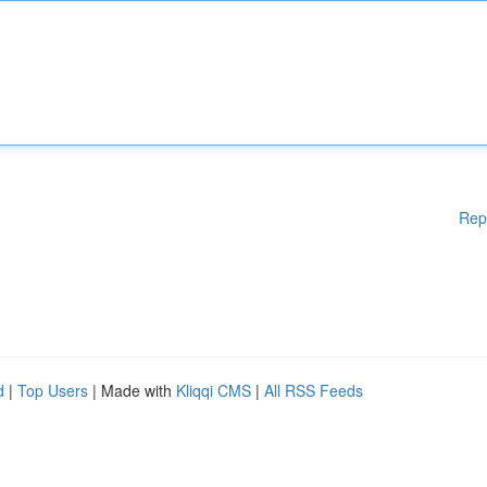
Rep
d
|
Top Users
| Made with
Kliqqi CMS
|
All RSS Feeds