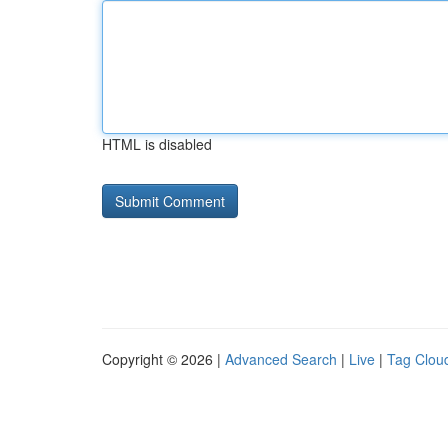
HTML is disabled
Copyright © 2026 |
Advanced Search
|
Live
|
Tag Clou