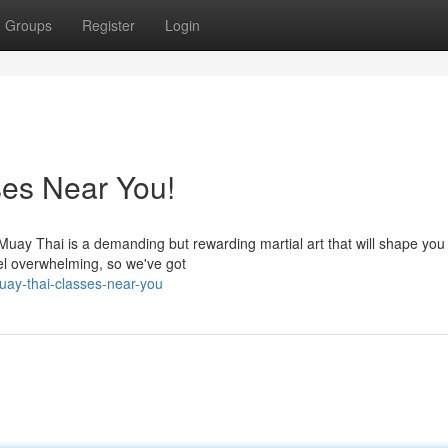
Groups
Register
Login
ses Near You!
? Muay Thai is a demanding but rewarding martial art that will shape you
eel overwhelming, so we've got
uay-thai-classes-near-you