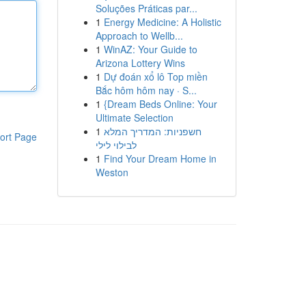
Soluções Práticas par...
1
Energy Medicine: A Holistic
Approach to Wellb...
1
WinAZ: Your Guide to
Arizona Lottery Wins
1
Dự đoán xổ lô Top miền
Bắc hôm hôm nay · S...
1
{Dream Beds Online: Your
Ultimate Selection
1
חשפניות: המדריך המלא
ort Page
לבילוי לילי
1
Find Your Dream Home in
Weston