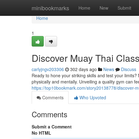
Home
minibookmarks
Home
New
Submit
Home
1
Discover Muay Thai Clas
carlyjngv203306
302 days ago
News
Discuss
Ready to hone your striking skills and test your limits
physically and mentally. Unveiling a quality gym can f
https://top10bookmark.com/story20138778/discover-m
Comments
Who Upvoted
Comments
Submit a Comment
No HTML