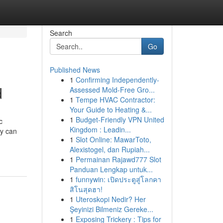
Search
Go
Published News
1
Confirming Independently-
d
Assessed Mold-Free Gro...
1
Tempe HVAC Contractor:
Your Guide to Heating &...
1
Budget-Friendly VPN United
c
Kingdom : Leadin...
ry can
1
Slot Online: MawarToto,
Alexistogel, dan Rupiah...
1
Permainan Rajawd777 Slot
Panduan Lengkap untuk...
1
funnywin: เปิดประตูสู่โลกคา
สิโนสุดฮา!
1
Uteroskopi Nedir? Her
Şeyinizi Bilmeniz Gereke...
1
Exposing Trickery : Tips for