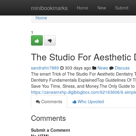
Home
minibookmarks
Home
New
Submit
Home
1
The Studio For Aesthetic
sandrafm7889
303 days ago
News
Discuss
The smart Trick of The Studio For Aesthetic Dentistry
Dentistry Fundamentals ExplainedTop Guidelines Of Th
Save You Time, Stress, and Money.The Only Guide to 
https://zaneamxhp.digiblogbox.com/62163606/6-simple-t
Comments
Who Upvoted
Comments
Submit a Comment