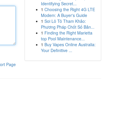
Identifying Secret...
1
Choosing the Right 4G LTE
Modem: A Buyer's Guide
1
Soi Lô Tô Tham Khảo:
Phương Pháp Chốt Số Bản...
1
Finding the Right Marietta
top Pool Maintenance...
1
Buy Vapes Online Australia:
Your Definitive ...
ort Page