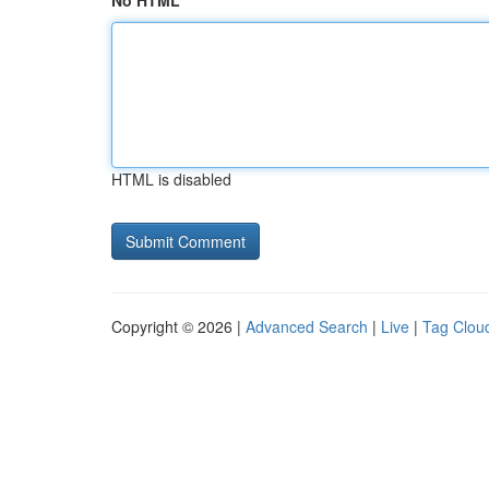
No HTML
HTML is disabled
Copyright © 2026 |
Advanced Search
|
Live
|
Tag Clou