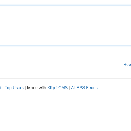
Rep
d
|
Top Users
| Made with
Kliqqi CMS
|
All RSS Feeds