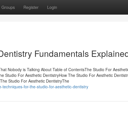
Groups
Register
Login
 Dentistry Fundamentals Explaine
 That Nobody is Talking About Table of ContentsThe Studio For Aestheti
e Studio For Aesthetic DentistryHow The Studio For Aesthetic Dentist
The Studio For Aesthetic DentistryThe
echniques-for-the-studio-for-aesthetic-dentistry