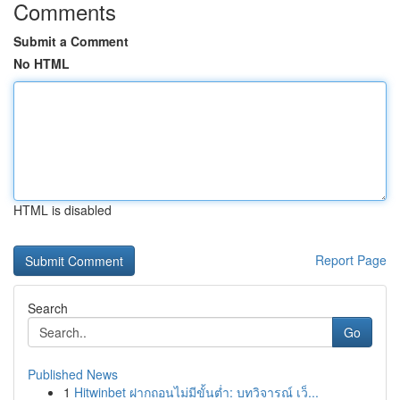
Comments
Submit a Comment
No HTML
HTML is disabled
Report Page
Search
Go
Published News
1
Hitwinbet ฝากถอนไม่มีขั้นต่ำ: บทวิจารณ์ เว็...