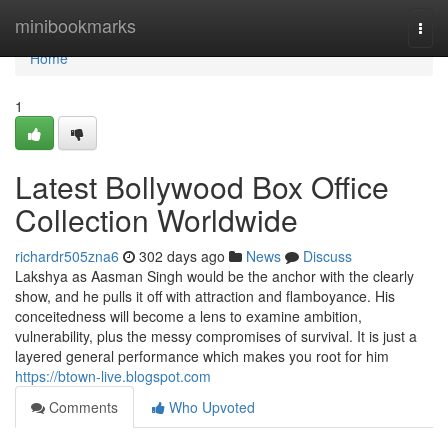
Home
minibookmarks
Togg
navi
Home
1
Latest Bollywood Box Office
Collection Worldwide
richardr505zna6
302 days ago
News
Discuss
Lakshya as Aasman Singh would be the anchor with the clearly
show, and he pulls it off with attraction and flamboyance. His
conceitedness will become a lens to examine ambition,
vulnerability, plus the messy compromises of survival. It is just a
layered general performance which makes you root for him
https://btown-live.blogspot.com
Comments
Who Upvoted