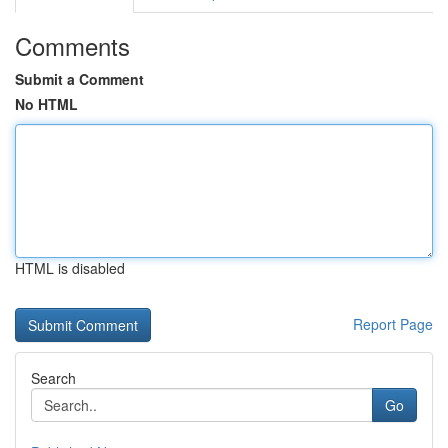
Comments
Submit a Comment
No HTML
HTML is disabled
Report Page
Search
Go