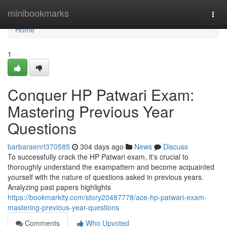
Home
minibookmarks
Togg
navi
Home
1
Conquer HP Patwari Exam:
Mastering Previous Year
Questions
barbaraenrt370585
304 days ago
News
Discuss
To successfully crack the HP Patwari exam, it's crucial to
thoroughly understand the exampattern and become acquainted
yourself with the nature of questions asked in previous years.
Analyzing past papers highlights
https://bookmarkity.com/story20487778/ace-hp-patwari-exam-
mastering-previous-year-questions
Comments
Who Upvoted