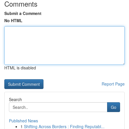
Comments
Submit a Comment
No HTML
HTML is disabled
Report Page
Search
Go
Published News
1
Shifting Across Borders : Finding Reputabl...