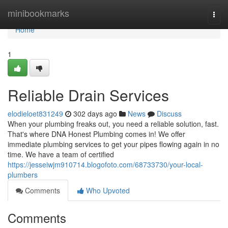
Home
minibookmarks
Togg
navi
Home
1
Reliable Drain Services
elodieloet831249
302 days ago
News
Discuss
When your plumbing freaks out, you need a reliable solution, fast.
That's where DNA Honest Plumbing comes in! We offer
immediate plumbing services to get your pipes flowing again in no
time. We have a team of certified
https://jesseiwjm910714.blogofoto.com/68733730/your-local-
plumbers
Comments
Who Upvoted
Comments