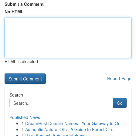
Submit a Comment
No HTML
HTML is disabled
Report Page
Search
Go
Published News
1
DreamHost Domain Names : Your Gateway to Onli...
1
Authentic Natural Oils : A Guide to Forest Cla...
1
{Dua Kumayl: A Powerful Prayer