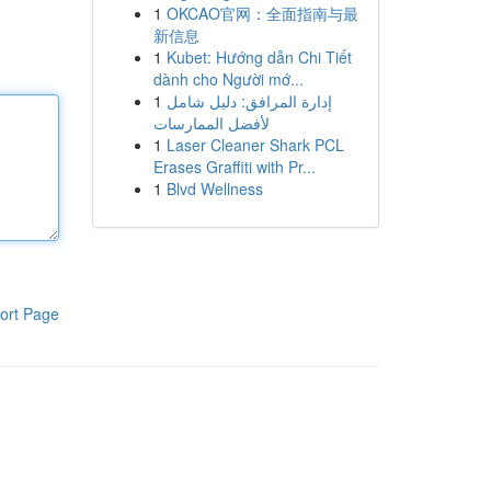
1
OKCAO官网：全面指南与最
新信息
1
Kubet: Hướng dẫn Chi Tiết
dành cho Người mớ...
1
إدارة المرافق: دليل شامل
لأفضل الممارسات
1
Laser Cleaner Shark PCL
Erases Graffiti with Pr...
1
Blvd Wellness
ort Page