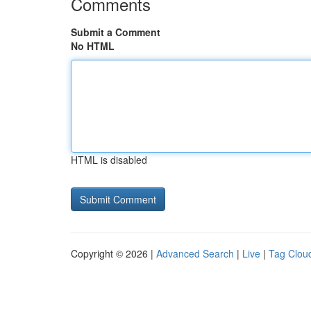
Comments
Submit a Comment
No HTML
HTML is disabled
Copyright © 2026 |
Advanced Search
|
Live
|
Tag Clou