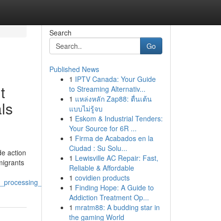
Search
Go
Published News
1
IPTV Canada: Your Guide
t
to Streaming Alternativ...
1
แหล่งหลัก Zap88: ตื่นเต้น
ls
แบบไม่รู้จบ
1
Eskom & Industrial Tenders:
Your Source for 6R ...
1
Firma de Acabados en la
Ciudad : Su Solu...
de action
1
Lewisville AC Repair: Fast,
migrants
Reliable & Affordable
1
covidien products
a_processing_and_relocation
1
Finding Hope: A Guide to
Addiction Treatment Op...
1
mratm88: A budding star in
the gaming World