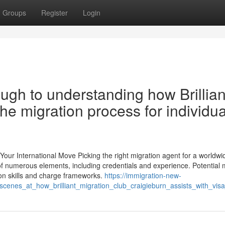
Groups
Register
Login
ugh to understanding how Brillian
the migration process for individua
Your International Move Picking the right migration agent for a worldwi
er of numerous elements, including credentials and experience. Potential 
n skills and charge frameworks.
https://immigration-new-
cenes_at_how_brilliant_migration_club_craigieburn_assists_with_vis