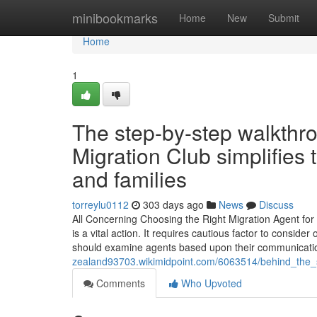
Home
minibookmarks
Home
New
Submit
Home
1
The step-by-step walkthro
Migration Club simplifies 
and families
torreylu0112
303 days ago
News
Discuss
All Concerning Choosing the Right Migration Agent for 
is a vital action. It requires cautious factor to consid
should examine agents based upon their communicatio
zealand93703.wikimidpoint.com/6063514/behind_the_s
Comments
Who Upvoted