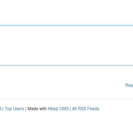
Rep
d
|
Top Users
| Made with
Kliqqi CMS
|
All RSS Feeds