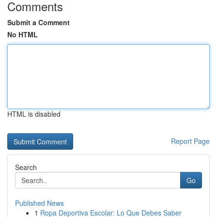
Comments
Submit a Comment
No HTML
HTML is disabled
Report Page
Search
Go
Published News
1
Ropa Deportiva Escolar: Lo Que Debes Saber