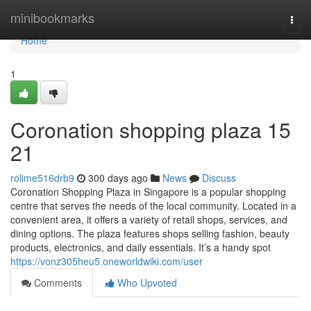
Home
minibookmarks
Togg
navi
Home
1
Coronation shopping plaza​ 15
21
rolime516drb9
300 days ago
News
Discuss
Coronation Shopping Plaza in Singapore is a popular shopping
centre that serves the needs of the local community. Located in a
convenient area, it offers a variety of retail shops, services, and
dining options. The plaza features shops selling fashion, beauty
products, electronics, and daily essentials. It’s a handy spot
https://vonz305heu5.oneworldwiki.com/user
Comments
Who Upvoted