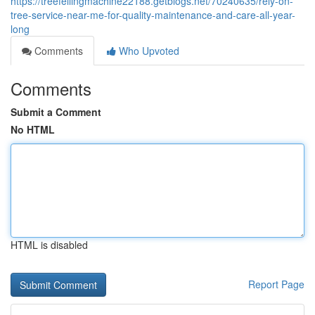
https://treefellingmachine22188.getblogs.net/70240635/rely-on-
tree-service-near-me-for-quality-maintenance-and-care-all-year-
long
Comments
Who Upvoted
Comments
Submit a Comment
No HTML
HTML is disabled
Report Page