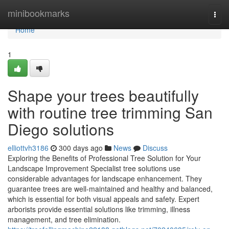
Home
minibookmarks
Togg
navi
Home
1
Shape your trees beautifully
with routine tree trimming San
Diego solutions
elliottvh3186
300 days ago
News
Discuss
Exploring the Benefits of Professional Tree Solution for Your
Landscape Improvement Specialist tree solutions use
considerable advantages for landscape enhancement. They
guarantee trees are well-maintained and healthy and balanced,
which is essential for both visual appeals and safety. Expert
arborists provide essential solutions like trimming, illness
management, and tree elimination.