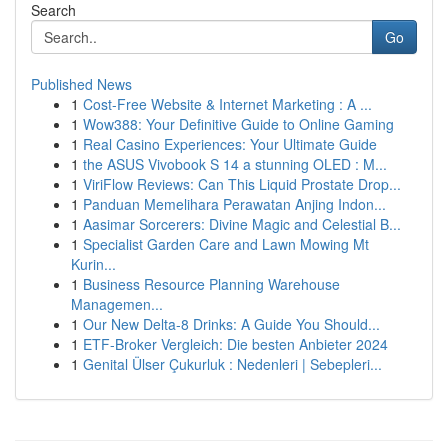
Search
Go
Published News
1
Cost-Free Website & Internet Marketing : A ...
1
Wow388: Your Definitive Guide to Online Gaming
1
Real Casino Experiences: Your Ultimate Guide
1
the ASUS Vivobook S 14 a stunning OLED : M...
1
ViriFlow Reviews: Can This Liquid Prostate Drop...
1
Panduan Memelihara Perawatan Anjing Indon...
1
Aasimar Sorcerers: Divine Magic and Celestial B...
1
Specialist Garden Care and Lawn Mowing Mt
Kurin...
1
Business Resource Planning Warehouse
Managemen...
1
Our New Delta-8 Drinks: A Guide You Should...
1
ETF-Broker Vergleich: Die besten Anbieter 2024
1
Genital Ülser Çukurluk : Nedenleri | Sebepleri...