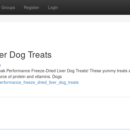
Groups
Register
Login
er Dog Treats
s
h Peak Performance Freeze-Dried Liver Dog Treats! These yummy treats 
ource of protein and vitamins. Dogs
erformance_freeze_dried_liver_dog_treats