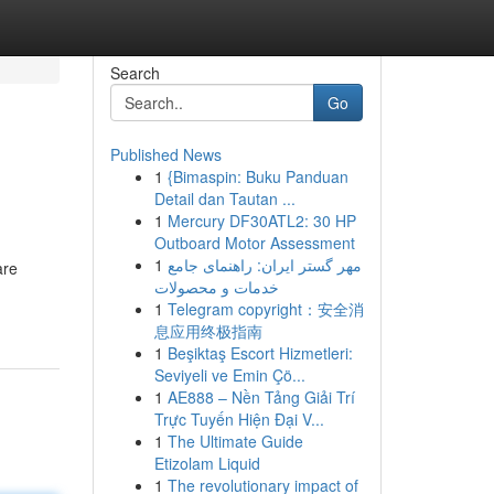
Search
Go
Published News
1
{Bimaspin: Buku Panduan
Detail dan Tautan ...
1
Mercury DF30ATL2: 30 HP
Outboard Motor Assessment
1
مهر گستر ایران: راهنمای جامع
are
خدمات و محصولات
1
Telegram copyright：安全消
息应用终极指南
1
Beşiktaş Escort Hizmetleri:
Seviyeli ve Emin Çö...
1
AE888 – Nền Tảng Giải Trí
Trực Tuyến Hiện Đại V...
1
The Ultimate Guide
Etizolam Liquid
1
The revolutionary impact of