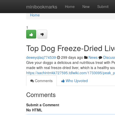
Home
minibookmarks
Home
New
Submit
Home
1
Top Dog Freeze-Dried Liv
deweyqlaq774539
299 days ago
News
Discus
Give your doggo a delicious and nutritious treat wit
made with real freeze-dried liver, which is a healthy s
https://sachintmkk727595.tdlwiki.com/1733095/peak_p
Comments
Who Upvoted
Comments
Submit a Comment
No HTML