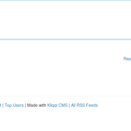
Rep
d
|
Top Users
| Made with
Kliqqi CMS
|
All RSS Feeds