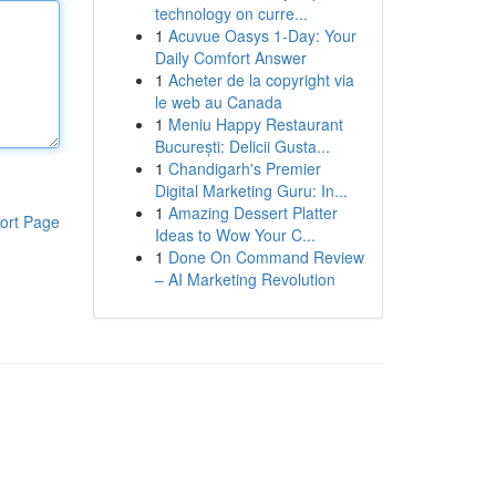
technology on curre...
1
Acuvue Oasys 1-Day: Your
Daily Comfort Answer
1
Acheter de la copyright via
le web au Canada
1
Meniu Happy Restaurant
București: Delicii Gusta...
1
Chandigarh's Premier
Digital Marketing Guru: In...
1
Amazing Dessert Platter
ort Page
Ideas to Wow Your C...
1
Done On Command Review
– AI Marketing Revolution