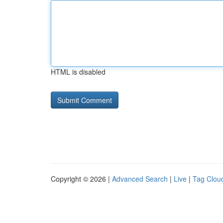
HTML is disabled
Copyright © 2026 |
Advanced Search
|
Live
|
Tag Clou