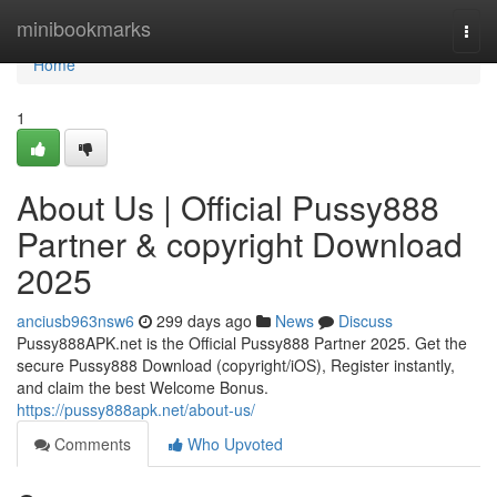
Home
minibookmarks
Togg
navi
Home
1
About Us | Official Pussy888
Partner & copyright Download
2025
anciusb963nsw6
299 days ago
News
Discuss
Pussy888APK.net is the Official Pussy888 Partner 2025. Get the
secure Pussy888 Download (copyright/iOS), Register instantly,
and claim the best Welcome Bonus.
https://pussy888apk.net/about-us/
Comments
Who Upvoted