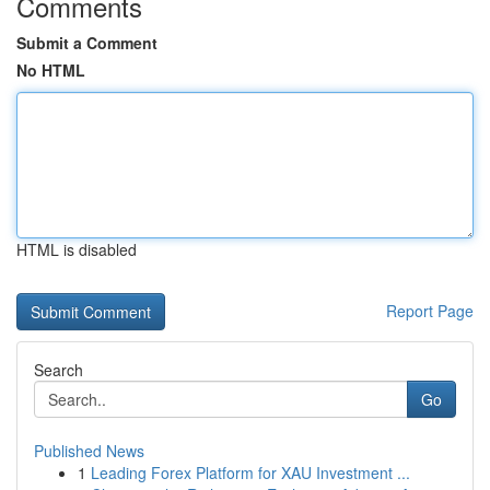
Comments
Submit a Comment
No HTML
HTML is disabled
Report Page
Search
Go
Published News
1
Leading Forex Platform for XAU Investment ...