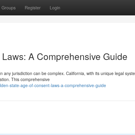
Groups
Register
Login
nt Laws: A Comprehensive Guide
n any jurisdiction can be complex. California, with its unique legal syst
etation. This comprehensive
lden-state-age-of-consent-laws-a-comprehensive-guide