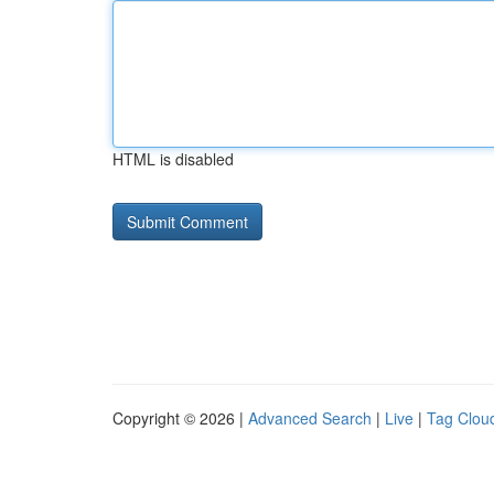
HTML is disabled
Copyright © 2026 |
Advanced Search
|
Live
|
Tag Clou