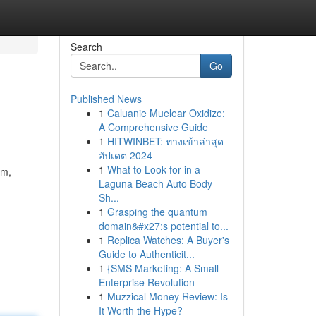
Search
Go
Published News
1
Caluanie Muelear Oxidize:
A Comprehensive Guide
1
HITWINBET: ทางเข้าล่าสุด
อัปเดต 2024
1
What to Look for in a
em,
Laguna Beach Auto Body
Sh...
1
Grasping the quantum
domain&#x27;s potential to...
1
Replica Watches: A Buyer's
Guide to Authenticit...
1
{SMS Marketing: A Small
Enterprise Revolution
1
Muzzical Money Review: Is
It Worth the Hype?