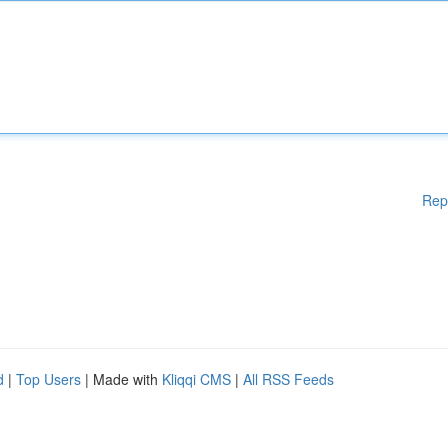
Rep
d
|
Top Users
| Made with
Kliqqi CMS
|
All RSS Feeds