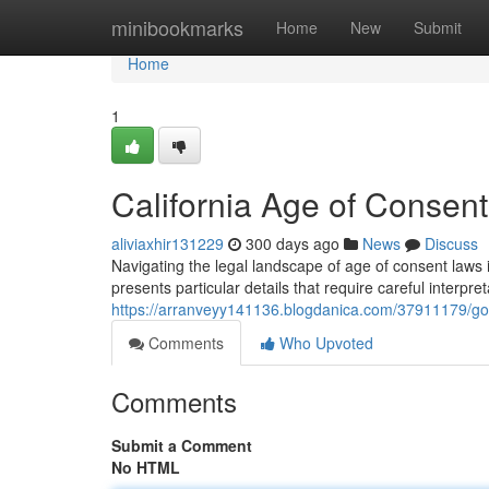
Home
minibookmarks
Home
New
Submit
Home
1
California Age of Conse
aliviaxhir131229
300 days ago
News
Discuss
Navigating the legal landscape of age of consent laws i
presents particular details that require careful interpr
https://arranveyy141136.blogdanica.com/37911179/go
Comments
Who Upvoted
Comments
Submit a Comment
No HTML