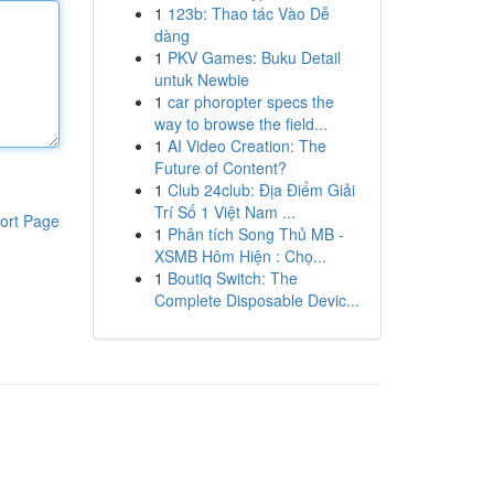
1
123b: Thao tác Vào Dễ
dàng
1
PKV Games: Buku Detail
untuk Newbie
1
car phoropter specs the
way to browse the field...
1
AI Video Creation: The
Future of Content?
1
Club 24club: Địa Điểm Giải
Trí Số 1 Việt Nam ...
ort Page
1
Phân tích Song Thủ MB -
XSMB Hôm Hiện : Chọ...
1
Boutiq Switch: The
Complete Disposable Devic...