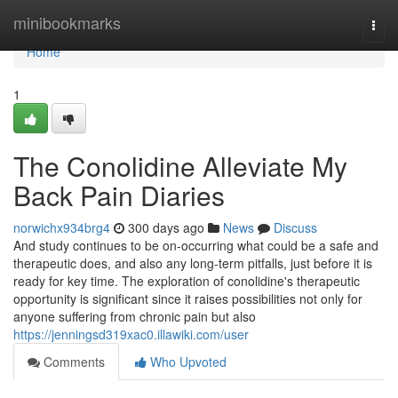
Home
minibookmarks
Togg
navi
Home
1
The Conolidine Alleviate My
Back Pain Diaries
norwichx934brg4
300 days ago
News
Discuss
And study continues to be on-occurring what could be a safe and
therapeutic does, and also any long-term pitfalls, just before it is
ready for key time. The exploration of conolidine's therapeutic
opportunity is significant since it raises possibilities not only for
anyone suffering from chronic pain but also
https://jenningsd319xac0.illawiki.com/user
Comments
Who Upvoted