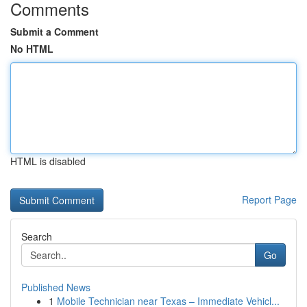
Comments
Submit a Comment
No HTML
HTML is disabled
Report Page
Search
Go
Published News
1
Mobile Technician near Texas – Immediate Vehicl...