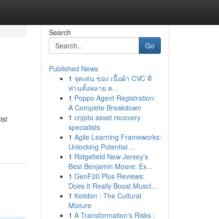
Search
Go
Published News
1
จุดเด่น ของ เนื้อผ้า CVC ที่
ท่านทั้งหลาย ต...
1
Poppo Agent Registration:
A Complete Breakdown
1
crypto asset recovery
ist
specialists
1
Agile Learning Frameworks:
Unlocking Potential ...
1
Ridgefield New Jersey's
Best Benjamin Moore; Ex...
1
GenF20 Plus Reviews:
Does It Really Boost Muscl...
1
Keiidon : The Cultural
Mixture
1
A Transformation's Risks :