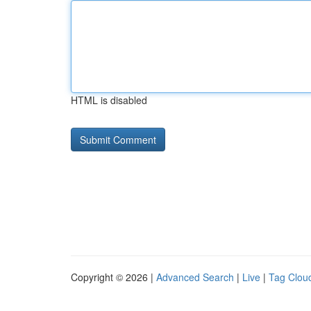
HTML is disabled
Copyright © 2026 |
Advanced Search
|
Live
|
Tag Clou