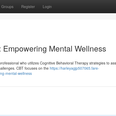
Groups
Register
Login
er: Empowering Mental Wellness
professional who utilizes Cognitive Behavioral Therapy strategies to ass
challenges. CBT focuses on the
https://harleyagjp507065.fare-
ing-mental-wellness