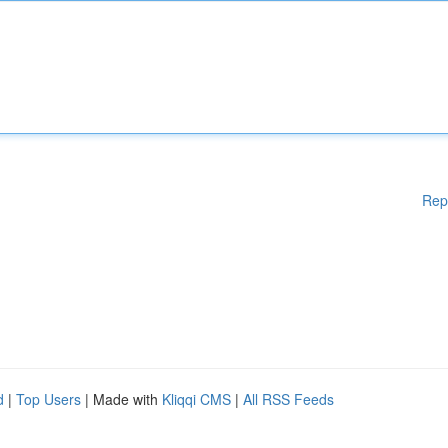
Rep
d
|
Top Users
| Made with
Kliqqi CMS
|
All RSS Feeds