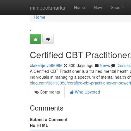
Home
minibookmarks
Home
New
Submit
Home
1
Certified CBT Practition
blakehjmv566996
300 days ago
News
Discuss
A Certified CBT Practitioner is a trained mental health 
individuals in managing a spectrum of mental health 
blog.com/38113056/certified-cbt-practitioner-empower
Comments
Who Upvoted
Comments
Submit a Comment
No HTML