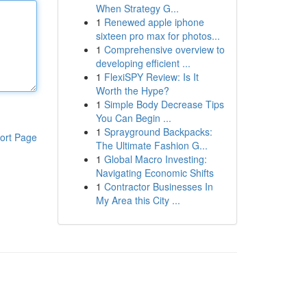
When Strategy G...
1
Renewed apple iphone
sixteen pro max for photos...
1
Comprehensive overview to
developing efficient ...
1
FlexiSPY Review: Is It
Worth the Hype?
1
Simple Body Decrease Tips
You Can Begin ...
1
Sprayground Backpacks:
ort Page
The Ultimate Fashion G...
1
Global Macro Investing:
Navigating Economic Shifts
1
Contractor Businesses In
My Area this City ...