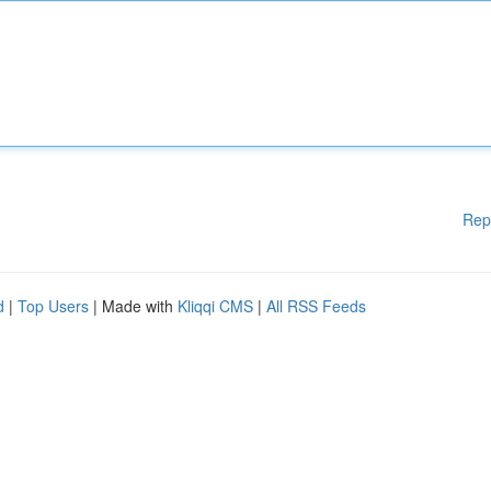
Rep
d
|
Top Users
| Made with
Kliqqi CMS
|
All RSS Feeds