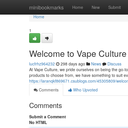
Home
minibookmarks
Home
New
Submit
Home
1
Welcome to Vape Culture 
lucfrhz964232
298 days ago
News
Discuss
At Vape Culture, we pride ourselves on being the go-to 
products to choose from, we have something to suit e
https://laranqkf869671.csublogs.com/45305809/welcom
Comments
Who Upvoted
Comments
Submit a Comment
No HTML