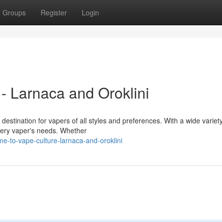
Groups
Register
Login
- Larnaca and Oroklini
destination for vapers of all styles and preferences. With a wide variety
very vaper's needs. Whether
e-to-vape-culture-larnaca-and-oroklini