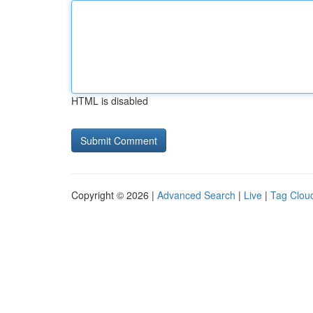
HTML is disabled
Copyright © 2026 |
Advanced Search
|
Live
|
Tag Clou