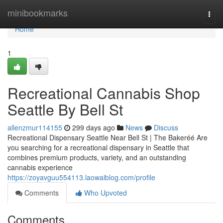
Home
minibookmarks
Togg
navi
Home
1
Recreational Cannabis Shop
Seattle By Bell St
allenzmur114155
299 days ago
News
Discuss
Recreational Dispensary Seattle Near Bell St | The Bakeréé Are
you searching for a recreational dispensary in Seattle that
combines premium products, variety, and an outstanding
cannabis experience
https://zoyavguu554113.laowaiblog.com/profile
Comments
Who Upvoted
Comments