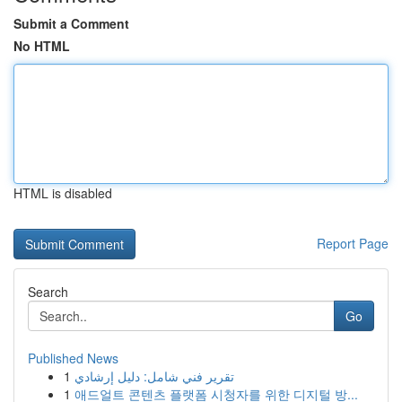
Submit a Comment
No HTML
HTML is disabled
Report Page
Search
Go
Published News
1
تقرير فني شامل: دليل إرشادي
1
애드얼트 콘텐츠 플랫폼 시청자를 위한 디지털 방...