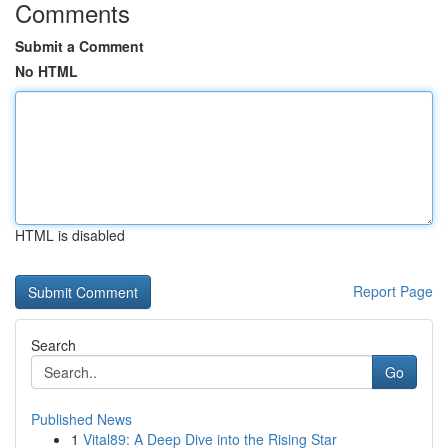
Comments
Submit a Comment
No HTML
HTML is disabled
Report Page
Search
Go
Published News
1
Vital89: A Deep Dive into the Rising Star