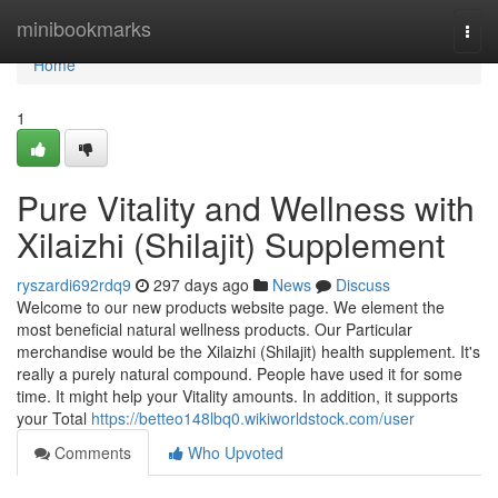
Home
minibookmarks
Togg
navi
Home
1
Pure Vitality and Wellness with
Xilaizhi (Shilajit) Supplement
ryszardi692rdq9
297 days ago
News
Discuss
Welcome to our new products website page. We element the
most beneficial natural wellness products. Our Particular
merchandise would be the Xilaizhi (Shilajit) health supplement. It's
really a purely natural compound. People have used it for some
time. It might help your Vitality amounts. In addition, it supports
your Total
https://betteo148lbq0.wikiworldstock.com/user
Comments
Who Upvoted