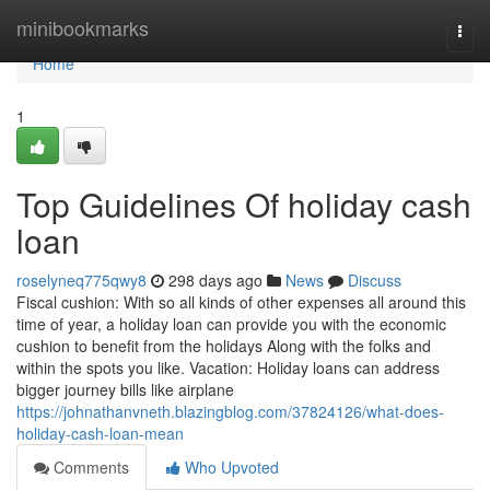
Home
minibookmarks
Togg
navi
Home
1
Top Guidelines Of holiday cash
loan
roselyneq775qwy8
298 days ago
News
Discuss
Fiscal cushion: With so all kinds of other expenses all around this
time of year, a holiday loan can provide you with the economic
cushion to benefit from the holidays Along with the folks and
within the spots you like. Vacation: Holiday loans can address
bigger journey bills like airplane
https://johnathanvneth.blazingblog.com/37824126/what-does-
holiday-cash-loan-mean
Comments
Who Upvoted