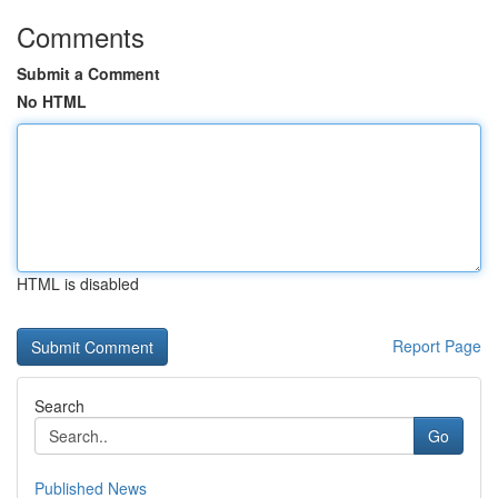
Comments
Submit a Comment
No HTML
HTML is disabled
Report Page
Search
Go
Published News