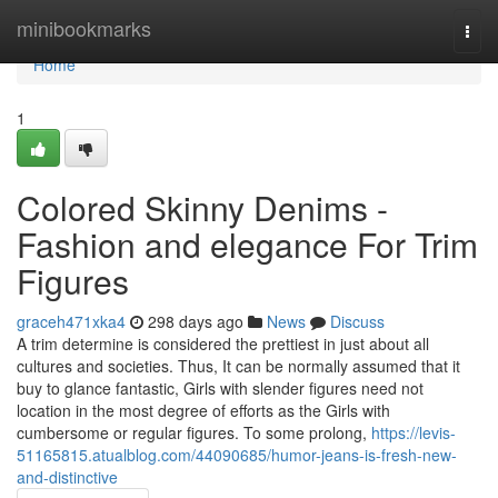
Home
minibookmarks
Togg
navi
Home
1
Colored Skinny Denims -
Fashion and elegance For Trim
Figures
graceh471xka4
298 days ago
News
Discuss
A trim determine is considered the prettiest in just about all
cultures and societies. Thus, It can be normally assumed that it
buy to glance fantastic, Girls with slender figures need not
location in the most degree of efforts as the Girls with
cumbersome or regular figures. To some prolong,
https://levis-
51165815.atualblog.com/44090685/humor-jeans-is-fresh-new-
and-distinctive