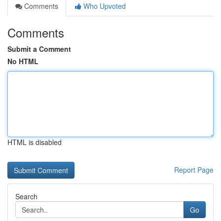
Comments
Who Upvoted
Comments
Submit a Comment
No HTML
HTML is disabled
Report Page
Search
Go