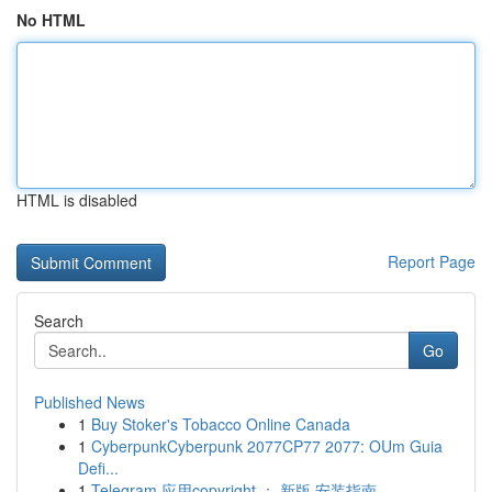
No HTML
HTML is disabled
Report Page
Search
Go
Published News
1
Buy Stoker's Tobacco Online Canada
1
CyberpunkCyberpunk 2077CP77 2077: OUm Guia
Defi...
1
Telegram 应用copyright ： 新版 安装指南