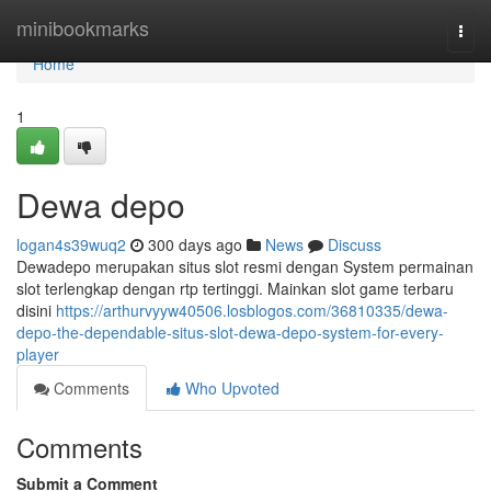
Home
minibookmarks
Togg
navi
Home
1
Dewa depo
logan4s39wuq2
300 days ago
News
Discuss
Dewadepo merupakan situs slot resmi dengan System permainan
slot terlengkap dengan rtp tertinggi. Mainkan slot game terbaru
disini
https://arthurvyyw40506.losblogos.com/36810335/dewa-
depo-the-dependable-situs-slot-dewa-depo-system-for-every-
player
Comments
Who Upvoted
Comments
Submit a Comment