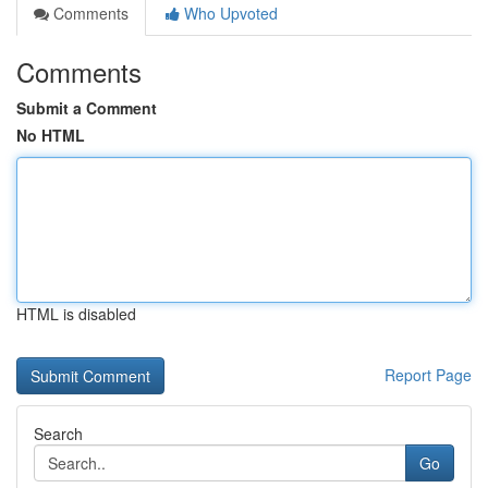
Comments
Who Upvoted
Comments
Submit a Comment
No HTML
HTML is disabled
Report Page
Search
Go