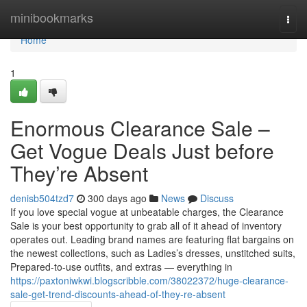
Home
minibookmarks
Togg
navi
Home
1
Enormous Clearance Sale –
Get Vogue Deals Just before
They’re Absent
denisb504tzd7
300 days ago
News
Discuss
If you love special vogue at unbeatable charges, the Clearance
Sale is your best opportunity to grab all of it ahead of inventory
operates out. Leading brand names are featuring flat bargains on
the newest collections, such as Ladies’s dresses, unstitched suits,
Prepared-to-use outfits, and extras — everything in
https://paxtoniwkwi.blogscribble.com/38022372/huge-clearance-
sale-get-trend-discounts-ahead-of-they-re-absent