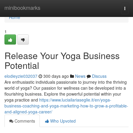
Home
minibookmarks
Togg
navi
Home
1
Release Your Yoga Business
Potential
elodieyzie032037
300 days ago
News
Discuss
Are enthusiastic individuals passionate to journey into the thriving
world of yoga? Our passion for wellness can be developed into a
flourishing business. Explore the powerful potential within your
yoga practice and
https://www.luciailariaseglie.it/en/yoga-
business-coaching-and-yoga-marketing-how-to-grow-a-profitable-
and-aligned-yoga-career/
Comments
Who Upvoted