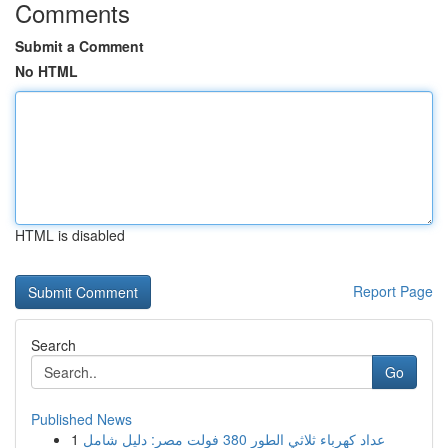
Comments
Submit a Comment
No HTML
HTML is disabled
Report Page
Search
Go
Published News
1
عداد كهرباء ثلاثي الطور 380 فولت مصر: دليل شامل