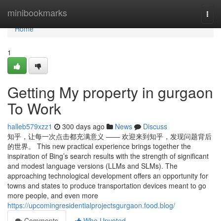
Home
minibookmarks
Togg
navi
Home
1
Getting My property in gurgaon
To Work
halleb579xzz1
300 days ago
News
Discuss
知乎，让每一次点击都充满意义 —— 欢迎来到知乎，发现问题背后
的世界。 This new practical experience brings together the
inspiration of Bing’s search results with the strength of significant
and modest language versions (LLMs and SLMs). The
approaching technological development offers an opportunity for
towns and states to produce transportation devices meant to go
more people, and even more
https://upcomingresidentialprojectsgurgaon.food.blog/
Comments
Who Upvoted