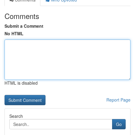
Comments
Submit a Comment
No HTML
HTML is disabled
Report Page
Search
Go