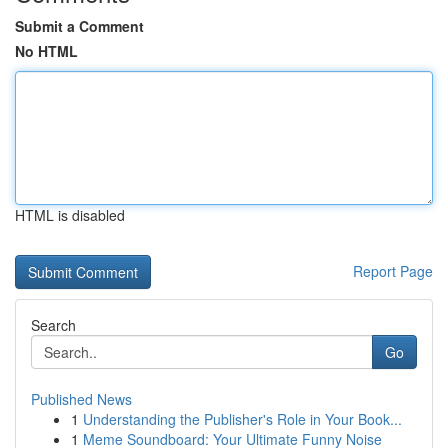
Submit a Comment
No HTML
HTML is disabled
Report Page
Search
Go
Published News
1
Understanding the Publisher's Role in Your Book...
1
Meme Soundboard: Your Ultimate Funny Noise