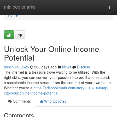
Home
minibookmarks
Togg
navi
Home
1
Unlock Your Online Income
Potential
rishiirkk489525
300 days ago
News
Discuss
The internet is a treasure trove waiting to be utilized. With the
right skills, you can convert your passion into profit and establish
a sustainable income stream from the comfort of your own home.
Whether you're a
https://adsbookmark.com/story20487968/tap-
into-your-online-income-potential
Comments
Who Upvoted
Comments