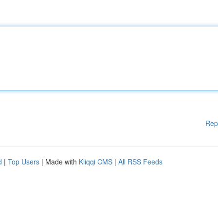
Rep
d
|
Top Users
| Made with
Kliqqi CMS
|
All RSS Feeds