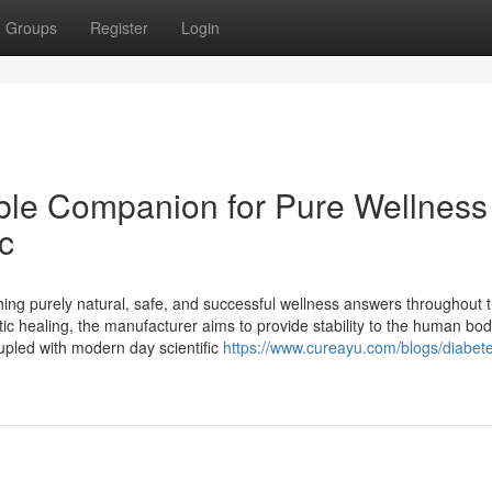
Groups
Register
Login
le Companion for Pure Wellness
c
hing purely natural, safe, and successful wellness answers throughout 
tic healing, the manufacturer aims to provide stability to the human bod
upled with modern day scientific
https://www.cureayu.com/blogs/diabet