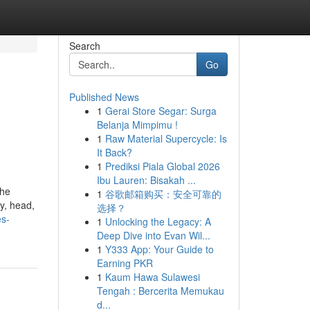
Search
Go
Published News
1
Gerai Store Segar: Surga
Belanja Mimpimu !
1
Raw Material Supercycle: Is
It Back?
1
Prediksi Piala Global 2026
Ibu Lauren: Bisakah ...
the
1
谷歌邮箱购买：安全可靠的
y, head,
选择？
es-
1
Unlocking the Legacy: A
Deep Dive into Evan Wil...
1
Y333 App: Your Guide to
Earning PKR
1
Kaum Hawa Sulawesi
Tengah : Bercerita Memukau
d...