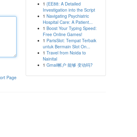
1
{EE88: A Detailed
Investigation into the Script
1
Navigating Psychiatric
Hospital Care: A Patient...
1
Boost Your Typing Speed:
Free Online Games!
1
ParisSlot: Tempat Terbaik
untuk Bermain Slot On...
1
Travel from Noida to
Nainital
1
Gmail帐户 能够 变动吗?
ort Page