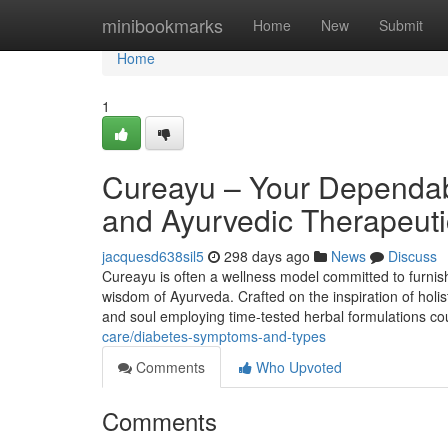
Home
minibookmarks
Home
New
Submit
Home
1
Cureayu – Your Dependab
and Ayurvedic Therapeuti
jacquesd638sil5
298 days ago
News
Discuss
Cureayu is often a wellness model committed to furnis
wisdom of Ayurveda. Crafted on the inspiration of holis
and soul employing time-tested herbal formulations co
care/diabetes-symptoms-and-types
Comments
Who Upvoted
Comments