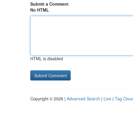
Submit a Comment
No HTML
HTML is disabled
Copyright © 2026 |
Advanced Search
|
Live
|
Tag Clou