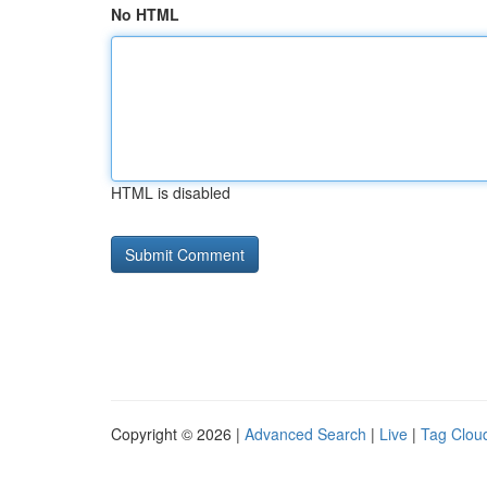
No HTML
HTML is disabled
Copyright © 2026 |
Advanced Search
|
Live
|
Tag Clou