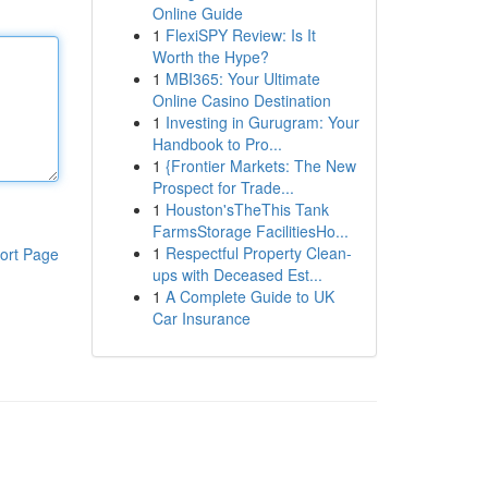
Online Guide
1
FlexiSPY Review: Is It
Worth the Hype?
1
MBI365: Your Ultimate
Online Casino Destination
1
Investing in Gurugram: Your
Handbook to Pro...
1
{Frontier Markets: The New
Prospect for Trade...
1
Houston'sTheThis Tank
FarmsStorage FacilitiesHo...
1
Respectful Property Clean-
ort Page
ups with Deceased Est...
1
A Complete Guide to UK
Car Insurance