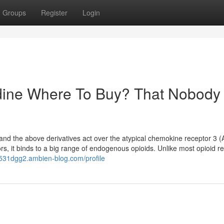
Groups
Register
Login
idine Where To Buy? That Nobody 
ne and the above derivatives act over the atypical chemokine receptor 3
ors, it binds to a big range of endogenous opioids. Unlike most opioid r
li531dgg2.ambien-blog.com/profile