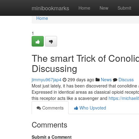
Home
minibookmarks
Home
New
Submit
Home
1
The smart Trick of Conol
Discussing
jimmyu967jap4
299 days ago
News
Discuss
Most just lately, it has been discovered that conolidi
Expressed in identical areas as classical opioid recept
this receptor acts like a scavenger and
https://michae
Comments
Who Upvoted
Comments
Submit a Comment