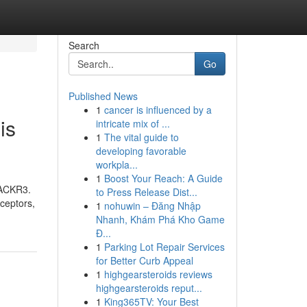
Search
Go
Published News
1
cancer is influenced by a
is
intricate mix of ...
1
The vital guide to
developing favorable
workpla...
1
Boost Your Reach: A Guide
 (ACKR3.
to Press Release Dist...
eceptors,
1
nohuwin – Đăng Nhập
Nhanh, Khám Phá Kho Game
Đ...
1
Parking Lot Repair Services
for Better Curb Appeal
1
highgearsteroids reviews
highgearsteroids reput...
1
King365TV: Your Best