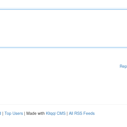
Rep
d
|
Top Users
| Made with
Kliqqi CMS
|
All RSS Feeds