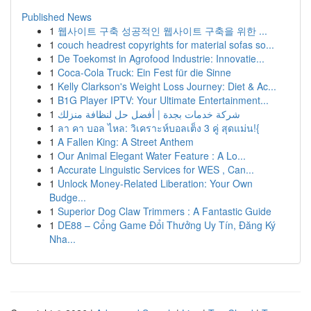
Published News
1
웹사이트 구축 성공적인 웹사이트 구축을 위한 ...
1
couch headrest copyrights for material sofas so...
1
De Toekomst in Agrofood Industrie: Innovatie...
1
Coca-Cola Truck: Ein Fest für die Sinne
1
Kelly Clarkson's Weight Loss Journey: Diet & Ac...
1
B1G Player IPTV: Your Ultimate Entertainment...
1
شركة خدمات بجدة | أفضل حل لنظافة منزلك
1
ลา คา บอล ไหล: วิเคราะห์บอลเต็ง 3 คู่ สุดแม่น!{
1
A Fallen King: A Street Anthem
1
Our Animal Elegant Water Feature : A Lo...
1
Accurate Linguistic Services for WES , Can...
1
Unlock Money-Related Liberation: Your Own
Budge...
1
Superior Dog Claw Trimmers : A Fantastic Guide
1
DE88 – Cổng Game Đổi Thưởng Uy Tín, Đăng Ký
Nha...