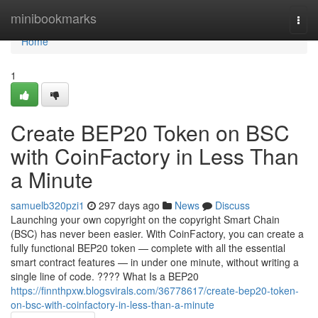
Home
minibookmarks
Togg
navi
Home
1
Create BEP20 Token on BSC
with CoinFactory in Less Than
a Minute
samuelb320pzi1
297 days ago
News
Discuss
Launching your own copyright on the copyright Smart Chain
(BSC) has never been easier. With CoinFactory, you can create a
fully functional BEP20 token — complete with all the essential
smart contract features — in under one minute, without writing a
single line of code. ???? What Is a BEP20
https://finnthpxw.blogsvirals.com/36778617/create-bep20-token-
on-bsc-with-coinfactory-in-less-than-a-minute