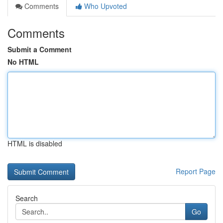
Comments
Who Upvoted
Comments
Submit a Comment
No HTML
HTML is disabled
Report Page
Search
Go