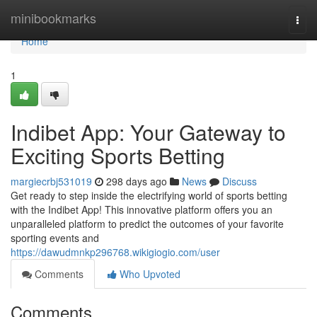
Home
minibookmarks
Togg
navi
Home
1
Indibet App: Your Gateway to
Exciting Sports Betting
margiecrbj531019
298 days ago
News
Discuss
Get ready to step inside the electrifying world of sports betting
with the Indibet App! This innovative platform offers you an
unparalleled platform to predict the outcomes of your favorite
sporting events and
https://dawudmnkp296768.wikigiogio.com/user
Comments
Who Upvoted
Comments