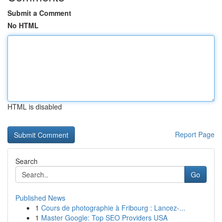
Submit a Comment
No HTML
HTML is disabled
Report Page
Search
Go
Published News
1
Cours de photographie à Fribourg : Lancez-...
1
Master Google: Top SEO Providers USA