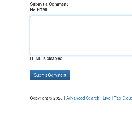
Submit a Comment
No HTML
HTML is disabled
Copyright © 2026 |
Advanced Search
|
Live
|
Tag Clou