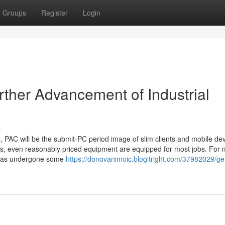
Groups
Register
Login
rther Advancement of Industrial
s
 PAC will be the submit-PC period image of slim clients and mobile dev
s, even reasonably priced equipment are equipped for most jobs. For
op has undergone some
https://donovanimoic.blogitright.com/37982029/ge