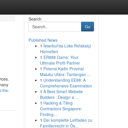
Search
Go
Published News
1
İstanbul'da Lüks Refakatçi
Hizmetleri
1
ER888 Game: Your
Ultimate Profit Partner
1
Potensi Kadin Provinsi
Maluku Utara: Tantangan ...
ices.
1
Understanding EE88: A
 many
Comprehensive Examination
t-the-
1
A Best Smart Website
Builders : Design a ...
1
Hacking & Tiling
Contractors Singapore:
Finding...
1
Der komplette Leitfaden zu
Familienrecht in Ös...