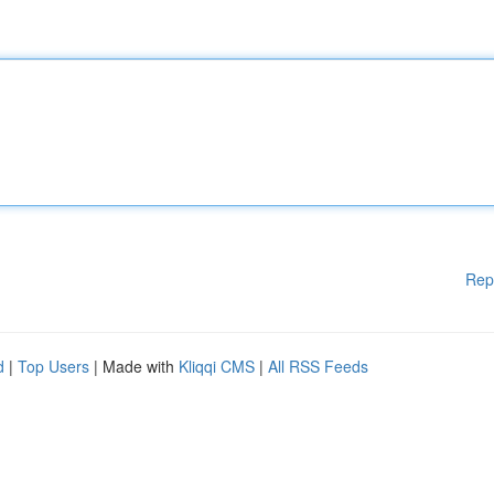
Rep
d
|
Top Users
| Made with
Kliqqi CMS
|
All RSS Feeds