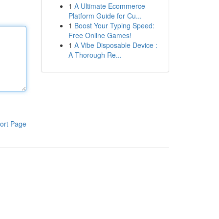
1
A Ultimate Ecommerce
Platform Guide for Cu...
1
Boost Your Typing Speed:
Free Online Games!
1
A Vibe Disposable Device :
A Thorough Re...
ort Page