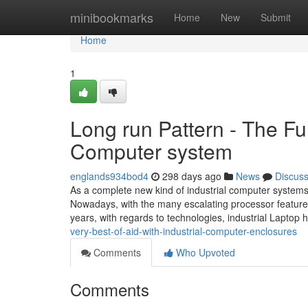
Home
minibookmarks
Home
New
Submit
Home
1
Long run Pattern - The Fu
Computer system
englands934bod4
298 days ago
News
Discus
As a complete new kind of industrial computer systems,
Nowadays, with the many escalating processor feature
years, with regards to technologies, industrial Lapt
very-best-of-aid-with-industrial-computer-enclosures
Comments
Who Upvoted
Comments