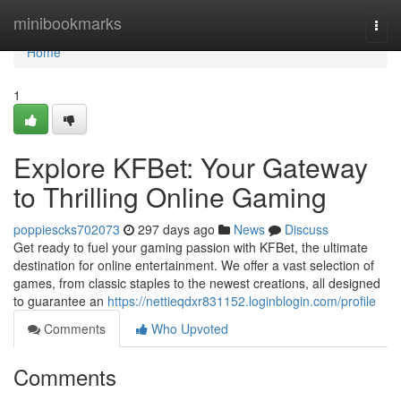
Home
minibookmarks
Togg
navi
Home
1
Explore KFBet: Your Gateway
to Thrilling Online Gaming
poppiescks702073
297 days ago
News
Discuss
Get ready to fuel your gaming passion with KFBet, the ultimate
destination for online entertainment. We offer a vast selection of
games, from classic staples to the newest creations, all designed
to guarantee an
https://nettieqdxr831152.loginblogin.com/profile
Comments
Who Upvoted
Comments