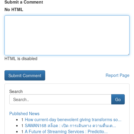
Submit a Comment
No HTML
HTML is disabled
Report Page
Search
Go
Published News
1
How current-day benevolent giving transforms so...
1
SAWAN168 สล็อต : เปิด การเดินทาง ความตื่นเต...
1
A Future of Streaming Services : Predictio...