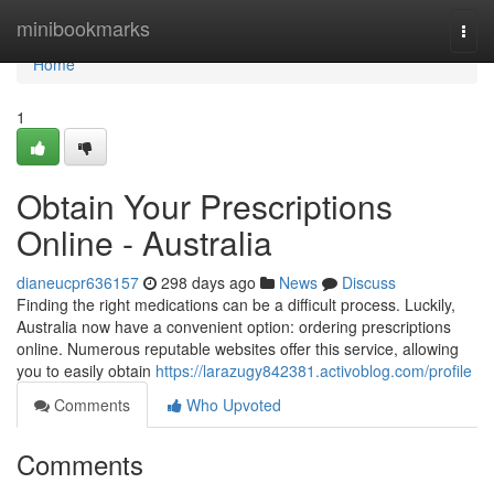
Home
minibookmarks
Togg
navi
Home
1
Obtain Your Prescriptions
Online - Australia
dianeucpr636157
298 days ago
News
Discuss
Finding the right medications can be a difficult process. Luckily,
Australia now have a convenient option: ordering prescriptions
online. Numerous reputable websites offer this service, allowing
you to easily obtain
https://larazugy842381.activoblog.com/profile
Comments
Who Upvoted
Comments