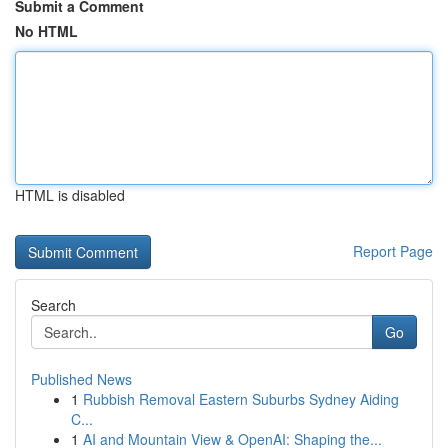
Submit a Comment
No HTML
HTML is disabled
Report Page
Search
Go
Published News
1
Rubbish Removal Eastern Suburbs Sydney Aiding
C...
1
AI and Mountain View & OpenAI: Shaping the...