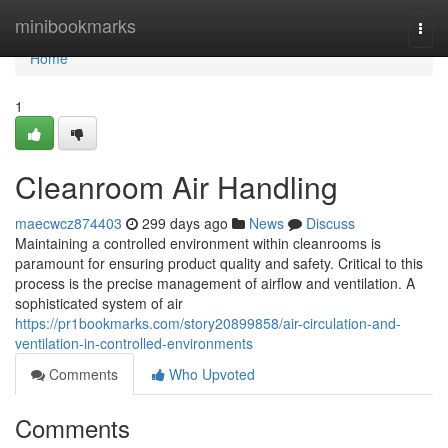
Home
minibookmarks
Togg
navi
Home
1
Cleanroom Air Handling
maecwcz874403
299 days ago
News
Discuss
Maintaining a controlled environment within cleanrooms is
paramount for ensuring product quality and safety. Critical to this
process is the precise management of airflow and ventilation. A
sophisticated system of air
https://pr1bookmarks.com/story20899858/air-circulation-and-
ventilation-in-controlled-environments
Comments
Who Upvoted
Comments