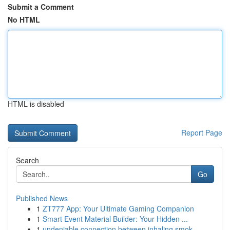
Submit a Comment
No HTML
HTML is disabled
Report Page
Search
Go
Published News
1
ZT777 App: Your Ultimate Gaming Companion
1
Smart Event Material Builder: Your Hidden ...
1
undeniable connection between inhaling smok...