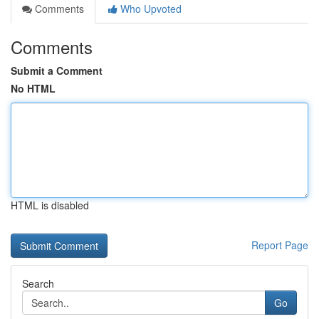
Comments
Who Upvoted
Comments
Submit a Comment
No HTML
HTML is disabled
Report Page
Search
Go