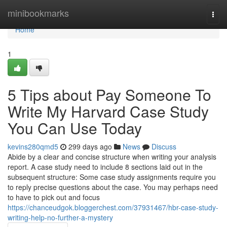
Home
minibookmarks
Togg
navi
Home
1
5 Tips about Pay Someone To
Write My Harvard Case Study
You Can Use Today
kevins280qmd5
299 days ago
News
Discuss
Abide by a clear and concise structure when writing your analysis
report. A case study need to include 8 sections laid out in the
subsequent structure: Some case study assignments require you
to reply precise questions about the case. You may perhaps need
to have to pick out and focus
https://chanceudgok.bloggerchest.com/37931467/hbr-case-study-
writing-help-no-further-a-mystery