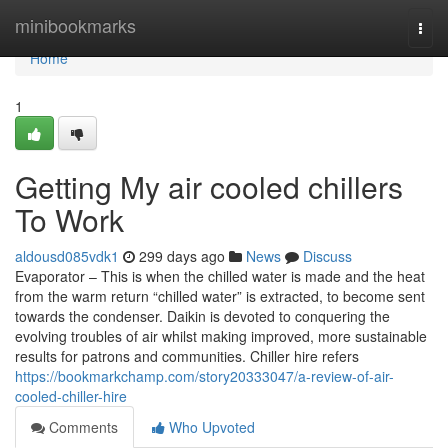
Home
minibookmarks
Togg
navi
Home
1
Getting My air cooled chillers
To Work
aldousd085vdk1
299 days ago
News
Discuss
Evaporator – This is when the chilled water is made and the heat
from the warm return “chilled water” is extracted, to become sent
towards the condenser. Daikin is devoted to conquering the
evolving troubles of air whilst making improved, more sustainable
results for patrons and communities. Chiller hire refers
https://bookmarkchamp.com/story20333047/a-review-of-air-
cooled-chiller-hire
Comments
Who Upvoted