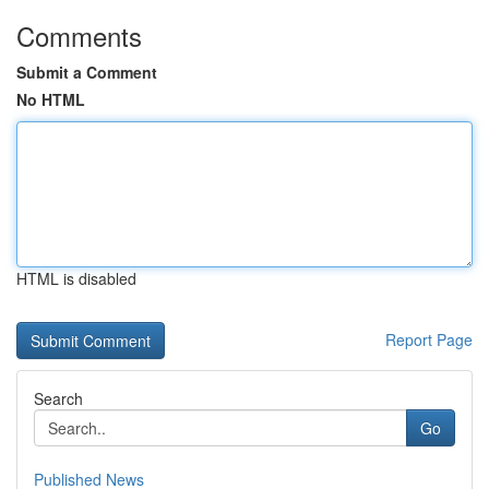
Comments
Submit a Comment
No HTML
HTML is disabled
Report Page
Search
Go
Published News