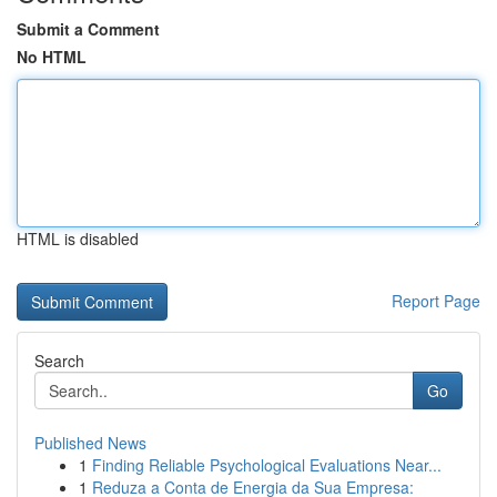
Submit a Comment
No HTML
HTML is disabled
Report Page
Search
Go
Published News
1
Finding Reliable Psychological Evaluations Near...
1
Reduza a Conta de Energia da Sua Empresa: