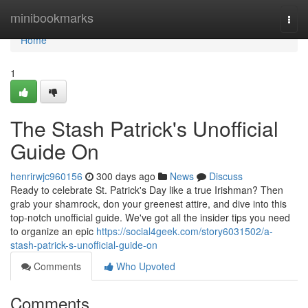
Home
minibookmarks
Togg
navi
Home
1
The Stash Patrick's Unofficial
Guide On
henrirwjc960156
300 days ago
News
Discuss
Ready to celebrate St. Patrick's Day like a true Irishman? Then
grab your shamrock, don your greenest attire, and dive into this
top-notch unofficial guide. We've got all the insider tips you need
to organize an epic
https://social4geek.com/story6031502/a-
stash-patrick-s-unofficial-guide-on
Comments
Who Upvoted
Comments