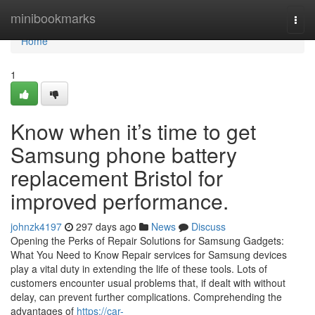
Home
minibookmarks
Togg
navi
Home
1
Know when it’s time to get
Samsung phone battery
replacement Bristol for
improved performance.
johnzk4197
297 days ago
News
Discuss
Opening the Perks of Repair Solutions for Samsung Gadgets:
What You Need to Know Repair services for Samsung devices
play a vital duty in extending the life of these tools. Lots of
customers encounter usual problems that, if dealt with without
delay, can prevent further complications. Comprehending the
advantages of
https://car-