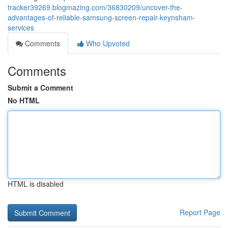
tracker39269.blogmazing.com/36830209/uncover-the-
advantages-of-reliable-samsung-screen-repair-keynsham-
services
Comments
Who Upvoted
Comments
Submit a Comment
No HTML
HTML is disabled
Report Page