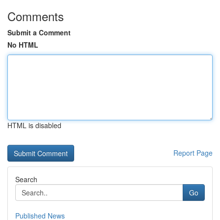
Comments
Submit a Comment
No HTML
HTML is disabled
Report Page
Search
Go
Published News