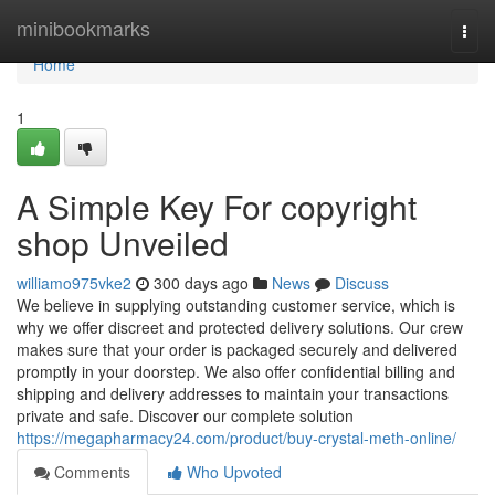
Home
minibookmarks
Togg
navi
Home
1
A Simple Key For copyright
shop Unveiled
williamo975vke2
300 days ago
News
Discuss
We believe in supplying outstanding customer service, which is
why we offer discreet and protected delivery solutions. Our crew
makes sure that your order is packaged securely and delivered
promptly in your doorstep. We also offer confidential billing and
shipping and delivery addresses to maintain your transactions
private and safe. Discover our complete solution
https://megapharmacy24.com/product/buy-crystal-meth-online/
Comments
Who Upvoted